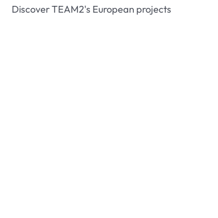
Discover TEAM2's European projects
Members area