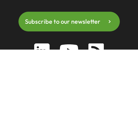
Subscribe to our newsletter