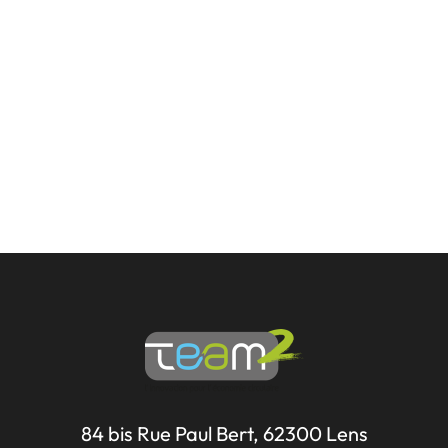
84 bis Rue Paul Bert, 62300 Lens