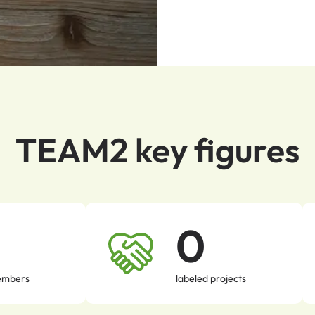
TEAM2 key figures
0
mbers
labeled projects