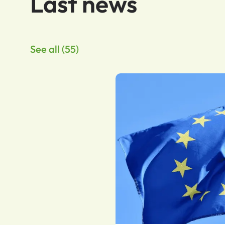
Last news
See all (55)