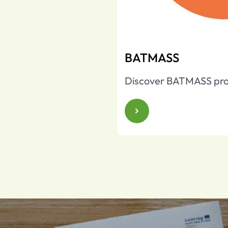
BATMASS
Discover BATMASS pro