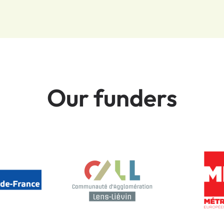
Our funders