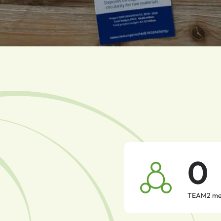
0
TEAM2 me