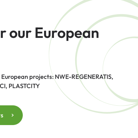
r our European
 4 European projects: NWE-REGENERATIS,
CI, PLASTCITY
ts