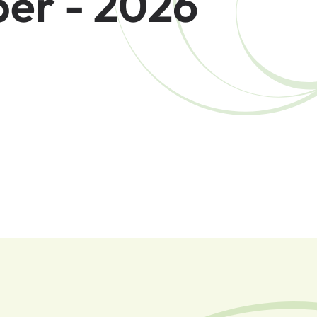
er - 2026