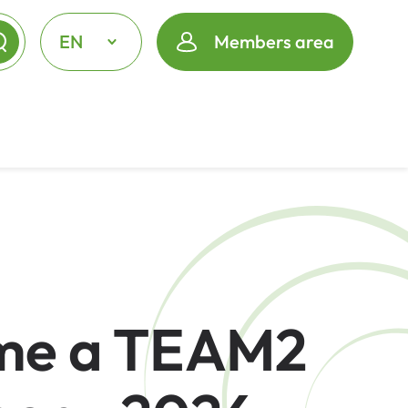
EN
Members area
me a TEAM2