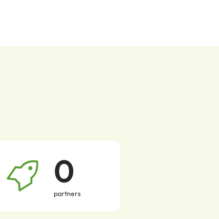
0
partners