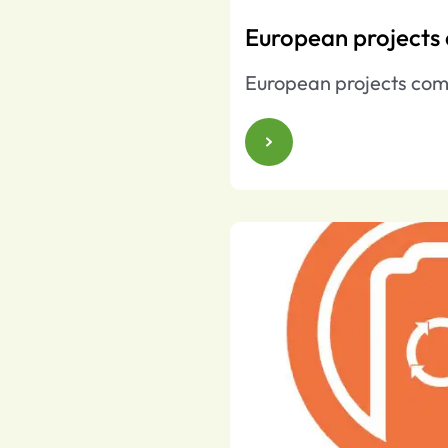
European projects
European projects com