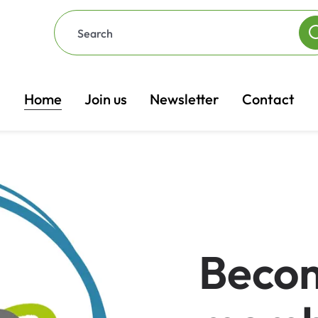
Home
Join us
Newsletter
Contact
Beco