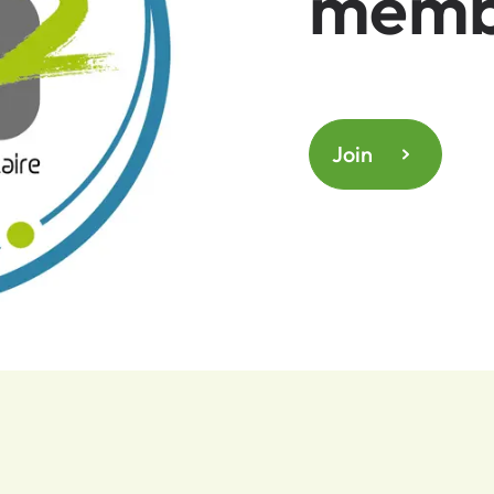
memb
Join