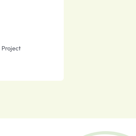
Project