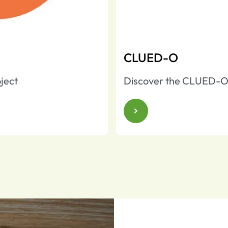
CLUED-O
ject
Discover the CLUED-O 