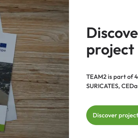
Discove
project
TEAM2 is part of
SURICATES, CEDa
Discover projec