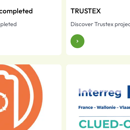
 completed
TRUSTEX
pleted
Discover Trustex proje